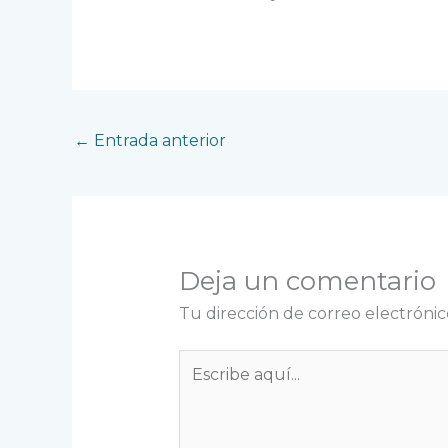
←
Entrada anterior
Deja un comentario
Tu dirección de correo electrónic
Escribe
aquí...