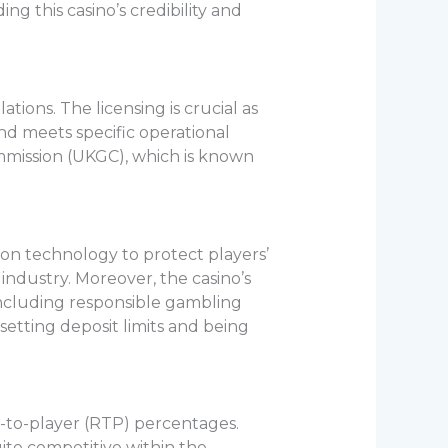
g this casino’s credibility and
tions. The licensing is crucial as
and meets specific operational
ommission (UKGC), which is known
on technology to protect players’
e industry. Moreover, the casino’s
ncluding responsible gambling
setting deposit limits and being
n-to-player (RTP) percentages.
uite competitive within the