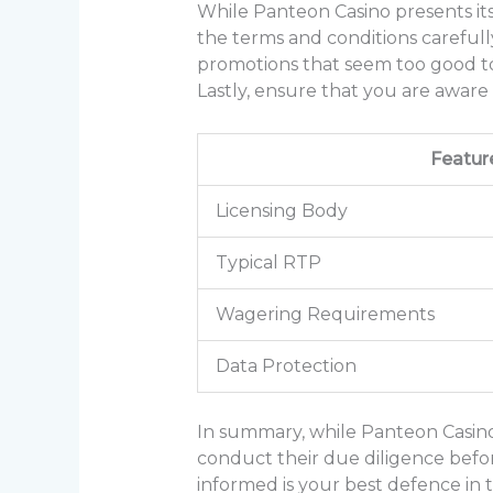
While Panteon Casino presents itse
the terms and conditions carefully
promotions that seem too good to 
Lastly, ensure that you are aware
Featur
Licensing Body
Typical RTP
Wagering Requirements
Data Protection
In summary, while Panteon Casino
conduct their due diligence befor
informed is your best defence in 