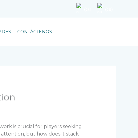
(es)
(en)
+507-720-2020
ADES
CONTÁCTENOS
tion
ork is crucial for players seeking
attention, but how does it stack