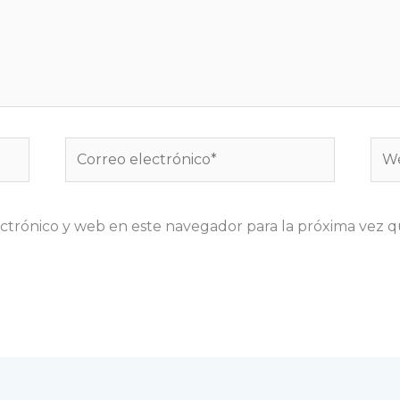
Correo
We
electrónico*
ctrónico y web en este navegador para la próxima vez 