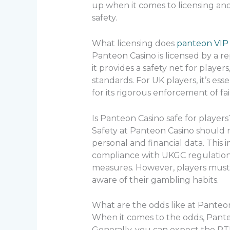
up when it comes to licensing and 
safety.
What licensing does
panteon VIP
Panteon Casino is licensed by a rep
it provides a safety net for playe
standards. For UK players, it’s e
for its rigorous enforcement of f
Is Panteon Casino safe for players
Safety at Panteon Casino should n
personal and financial data. This 
compliance with UKGC regulations
measures. However, players must a
aware of their gambling habits.
What are the odds like at Panteo
When it comes to the odds, Panteo
Generally, you can expect the R