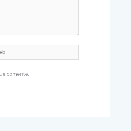
b
que comente.