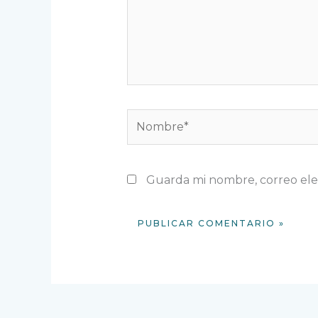
Nombre*
Guarda mi nombre, correo ele