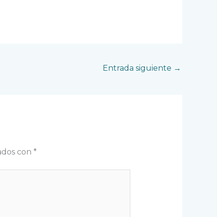
Entrada siguiente
→
cados con
*