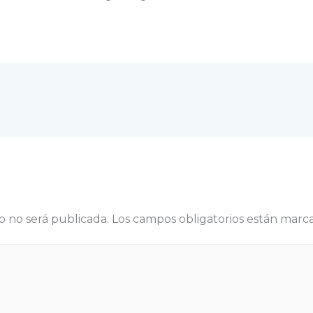
o no será publicada.
Los campos obligatorios están mar