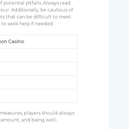
 potential pitfalls. Always read
our. Additionally, be cautious of
 that can be difficult to meet.
 to seek help if needed.
eon Casino
 measures, players should always
aramount, and being well-