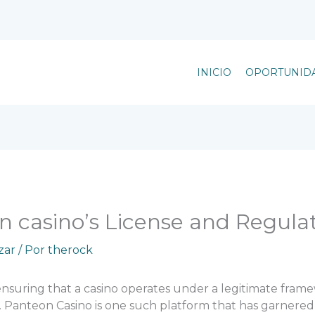
INICIO
OPORTUNID
 casino’s License and Regula
zar
/ Por
therock
ensuring that a casino operates under a legitimate framew
. Panteon Casino is one such platform that has garnered 