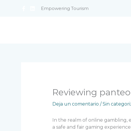
Ir
Empowering Tourism
al
contenido
Reviewing panteon
Deja un comentario
/
Sin categori
In the realm of online gambling, 
a safe and fair gaming experience