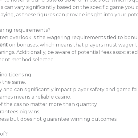
 can vary significantly based on the specific game you ch
ying, as these figures can provide insight into your pote
gering requirements?
often overlook is the wagering requirements tied to bonu
ent
on bonuses, which means that players must wager 
ings. Additionally, be aware of potential fees associated
ment method selected.
no Licensing
e the same.
y and can significantly impact player safety and game fai
mes means a reliable casino.
of the casino matter more than quantity.
antees big wins.
rness but does not guarantee winning outcomes.
of?