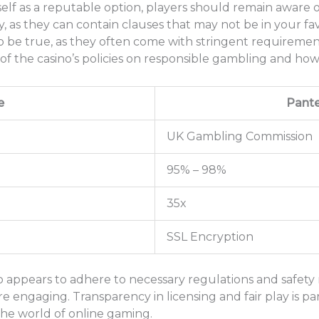
lf as a reputable option, players should remain aware of
, as they can contain clauses that may not be in your fav
be true, as they often come with stringent requirements
 of the casino’s policies on responsible gambling and how
e
Pant
UK Gambling Commission
95% – 98%
35x
SSL Encryption
 appears to adhere to necessary regulations and safety
e engaging. Transparency in licensing and fair play is p
the world of online gaming.