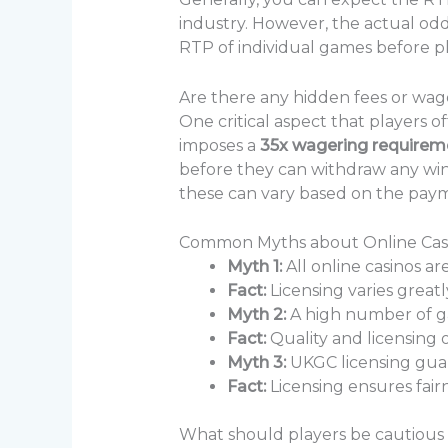
industry. However, the actual odds
RTP of individual games before pla
Are there any hidden fees or wa
One critical aspect that players 
imposes a
35x wagering requirem
before they can withdraw any winn
these can vary based on the pay
Common Myths about Online Casi
Myth 1:
All online casinos ar
Fact:
Licensing varies greatl
Myth 2:
A high number of ga
Fact:
Quality and licensing 
Myth 3:
UKGC licensing guar
Fact:
Licensing ensures fai
What should players be cautious 