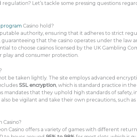
regulation? Let’s tackle some pressing questions regardin
 program
Casino hold?
utable authority, ensuring that it adheres to strict regula
rs, guaranteeing that the casino operates under the law 
ssential to choose casinos licensed by the UK Gambling C
air play and consumer protection.
?
ot be taken lightly. The site employs advanced encrypti
includes
SSL encryption
, which is standard practice in th
 mandates that they uphold high standards of safety, i
lso be vigilant and take their own precautions, such as 
n Casino?
n Casino offers a variety of games with different retur
TP to hover around
95% to 98%
for most slots, which is q