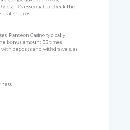
oose. It’s essential to check the
ntial returns.
ses. Panteon Casino typically
the bonus amount 35 times
 with deposits and withdrawals, as
rness.