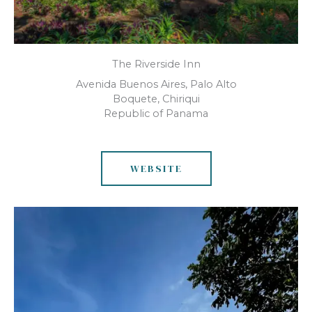
The Riverside Inn
Avenida Buenos Aires, Palo Alto
Boquete, Chiriqui
Republic of Panama
WEBSITE