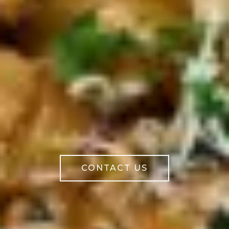
CONTACT US