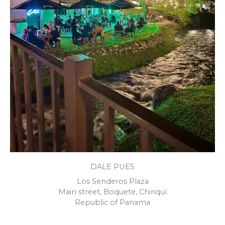
DALE PUES
Los Senderos Plaza
Main street, Boquete, Chiriquí
Republic of Panama