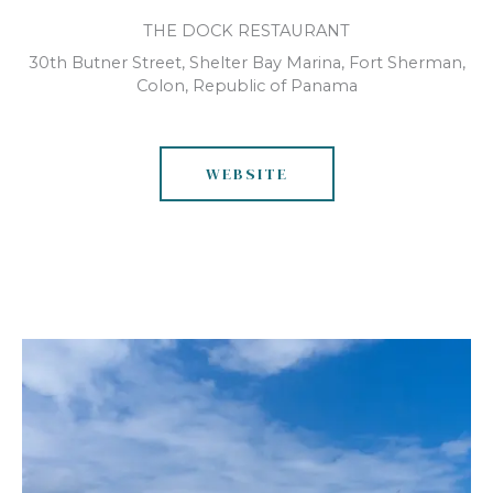
THE DOCK RESTAURANT
30th Butner Street, Shelter Bay Marina, Fort Sherman,
Colon, Republic of Panama
WEBSITE