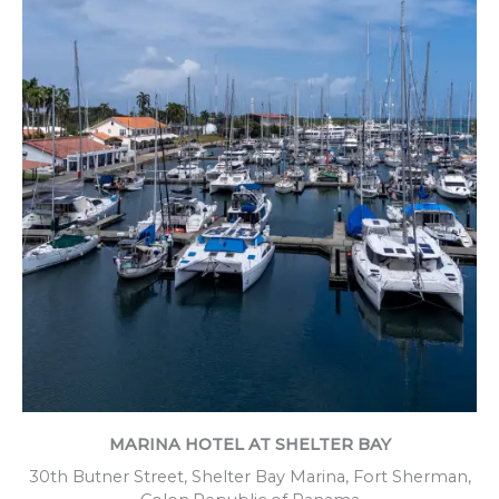
MARINA HOTEL AT SHELTER BAY
30th Butner Street, Shelter Bay Marina, Fort Sherman,