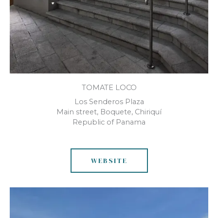
TOMATE LOCO
Los Senderos Plaza
Main street, Boquete, Chiriquí
Republic of Panama
WEBSITE