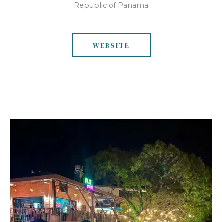
Republic of Panama
WEBSITE