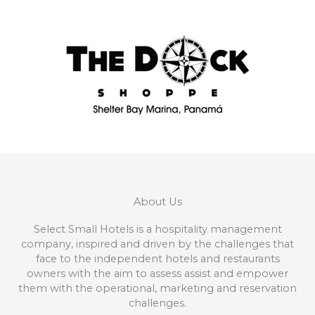
About Us
Select Small Hotels is a hospitality management
company, inspired and driven by the challenges that
face to the independent hotels and restaurants
owners with the aim to assess assist and empower
them with the operational, marketing and reservation
challenges.