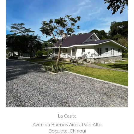
La Casita
Avenida Buenos Aires, Palo Alto
Boquete, Chiriqui