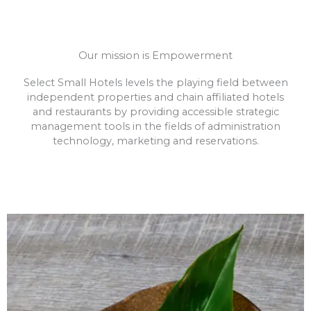
Our mission is Empowerment
Select Small Hotels levels the playing field between
independent properties and chain affiliated hotels
and restaurants by providing accessible strategic
management tools in the fields of administration
technology, marketing and reservations.