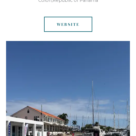
Colon,Republic of Panama
WEBSITE