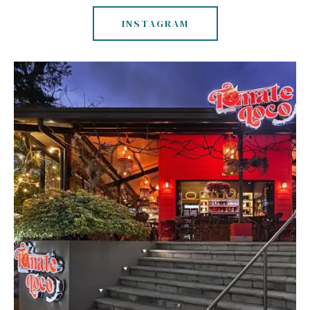
INSTAGRAM