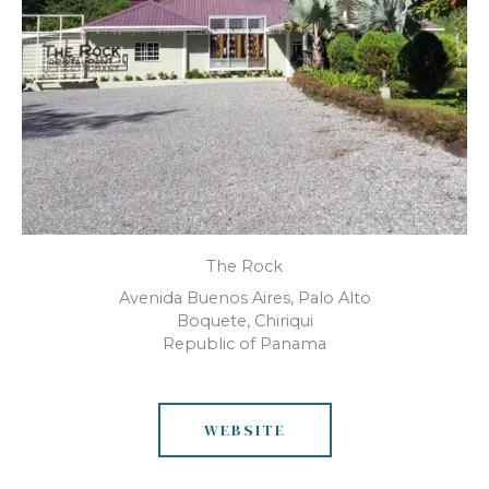
The Rock
Avenida Buenos Aires, Palo Alto
Boquete, Chiriqui
Republic of Panama
WEBSITE