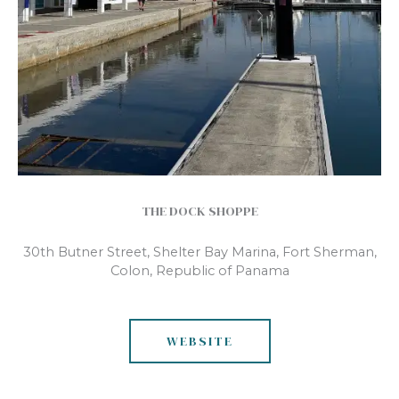
THE DOCK SHOPPE
30th Butner Street, Shelter Bay Marina, Fort Sherman,
Colon, Republic of Panama
WEBSITE