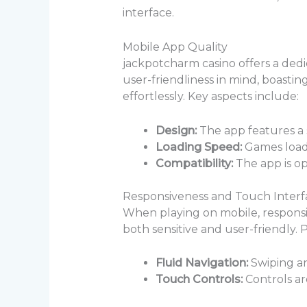
interface.
Mobile App Quality
jackpotcharm casino offers a dedi
user-friendliness in mind, boasti
effortlessly. Key aspects include:
Design:
The app features a 
Loading Speed:
Games load 
Compatibility:
The app is op
Responsiveness and Touch Interf
When playing on mobile, responsive
both sensitive and user-friendly. 
Fluid Navigation:
Swiping an
Touch Controls:
Controls ar