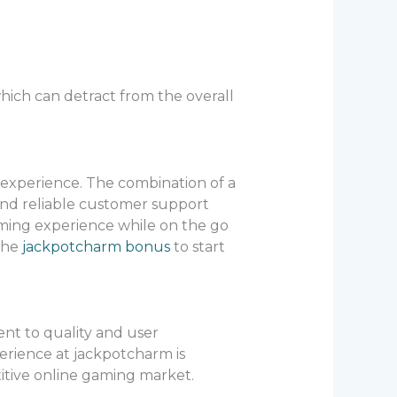
which can detract from the overall
 experience. The combination of a
and reliable customer support
aming experience while on the go
 the
jackpotcharm bonus
to start
nt to quality and user
perience at jackpotcharm is
itive online gaming market.