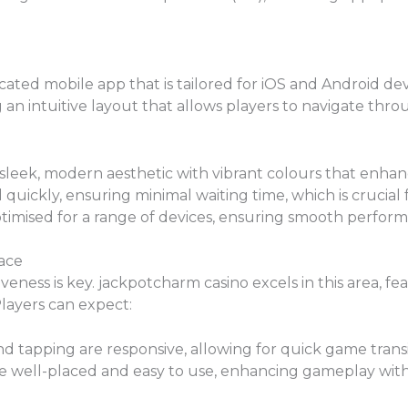
cated mobile app that is tailored for iOS and Android dev
ng an intuitive layout that allows players to navigate th
sleek, modern aesthetic with vibrant colours that enh
quickly, ensuring minimal waiting time, which is crucial 
timised for a range of devices, ensuring smooth performa
ace
ness is key. jackpotcharm casino excels in this area, fea
Players can expect:
d tapping are responsive, allowing for quick game transi
e well-placed and easy to use, enhancing gameplay witho