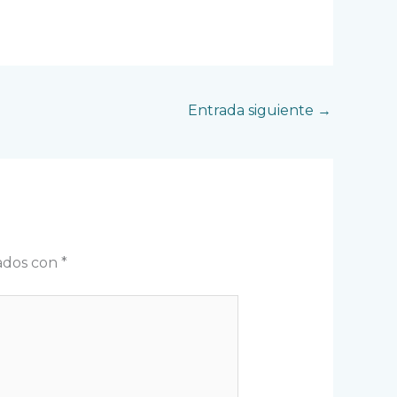
Entrada siguiente
→
cados con
*