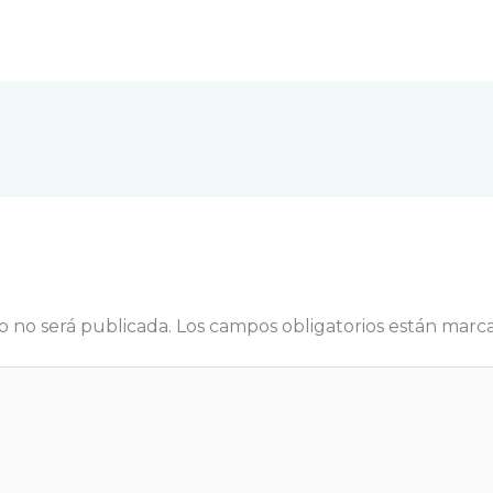
o no será publicada.
Los campos obligatorios están mar