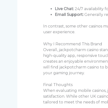
Live Chat:
24/7 availability 
Email Support:
Generally re
In contrast, some other casinos ma
user experience.
Why I Recommend This Brand
Overall, jackpotcharm casino stan
high-quality app, responsive touc
creates an enjoyable environment
will find jackpotcharm casino to 
your gaming journey.
Final Thoughts
When evaluating mobile casinos, 
satisfaction. While other UK casin
tailored to meet the needs of mob