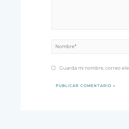
Nombre*
Guarda mi nombre, correo ele