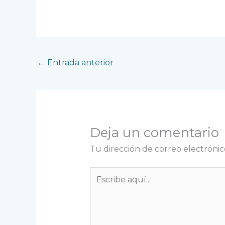
←
Entrada anterior
Deja un comentario
Tu dirección de correo electrónic
Escribe
aquí...