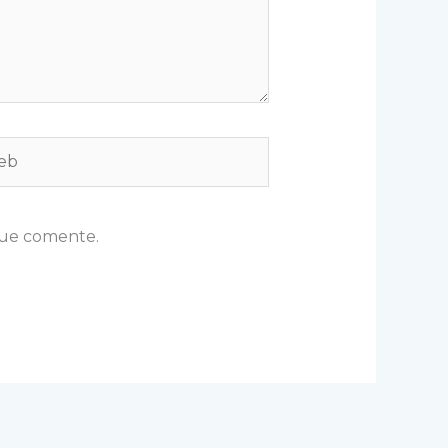
b
que comente.