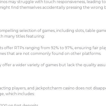
nos may struggle with touch responsiveness, leading to 
 might find themselves accidentally pressing the wrong 
mpelling selection of games, including slots, table games
h many titles featuring:
s offer RTPs ranging from 92% to 97%, ensuring fair play
es that are not commonly found on other platforms.
 offer a wider variety of games but lack the quality as
tracting players, and jackpotcharm casino does not disapp
, which includes:
00 on first deposits.