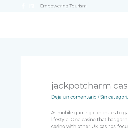
Ir
Empowering Tourism
al
contenido
jackpotcharm casi
Deja un comentario
/
Sin categori
As mobile gaming continues to gai
lifestyle. One casino that has gar
casino with other UK casinos, foc