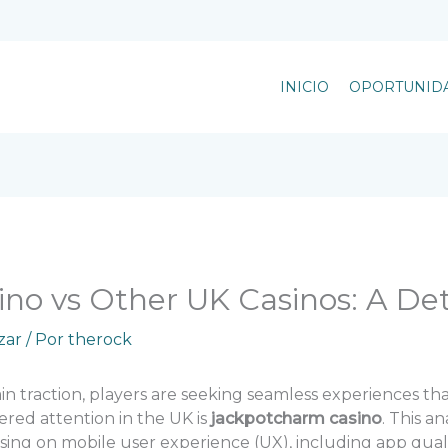
INICIO
OPORTUNID
no vs Other UK Casinos: A Det
zar
/ Por
therock
n traction, players are seeking seamless experiences tha
nered attention in the UK is
jackpotcharm casino
. This a
using on mobile user experience (UX), including app qual