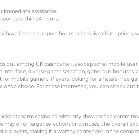
for immediate assistance.
sponds within 24 hours.
y have limited support hours or lack live chat options, 
ds out among UK casinos for its exceptional mobile user
h interface, diverse game selection, generous bonuses, 
 for mobile gamers. Players looking for a hassle-free g
be a top choice. For those interested, you can check out
jackpotcharm casino consistently showcases a commitme
os may offer larger selections or bonuses, the overall ex
ile players, making it a worthy contender in the compet