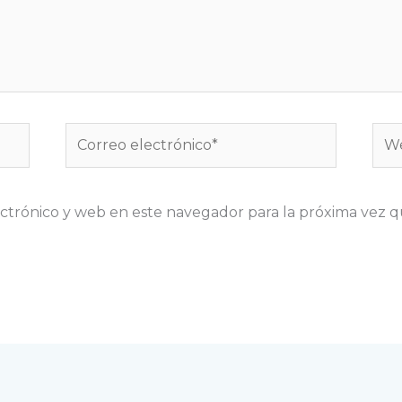
Correo
We
electrónico*
ctrónico y web en este navegador para la próxima vez 