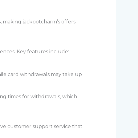
, making jackpotcharm’s offers
rences. Key features include:
while card withdrawals may take up
ng times for withdrawals, which
sive customer support service that