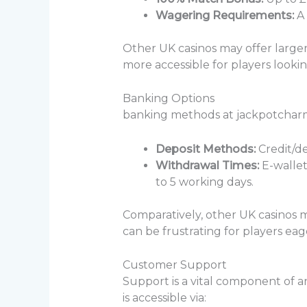
Wagering Requirements:
A 
Other UK casinos may offer large
more accessible for players looki
Banking Options
banking methods at jackpotcharm c
Deposit Methods:
Credit/de
Withdrawal Times:
E-wallet
to 5 working days.
Comparatively, other UK casinos m
can be frustrating for players eag
Customer Support
Support is a vital component of a
is accessible via: