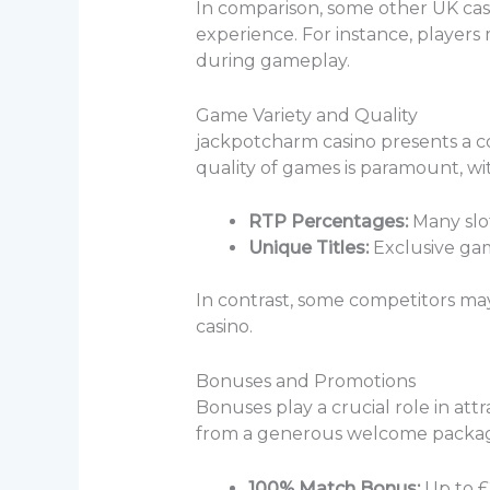
In comparison, some other UK casi
experience. For instance, players
during gameplay.
Game Variety and Quality
jackpotcharm casino presents a co
quality of games is paramount, wit
RTP Percentages:
Many slot
Unique Titles:
Exclusive gam
In contrast, some competitors may
casino.
Bonuses and Promotions
Bonuses play a crucial role in at
from a generous welcome package
100% Match Bonus:
Up to £2