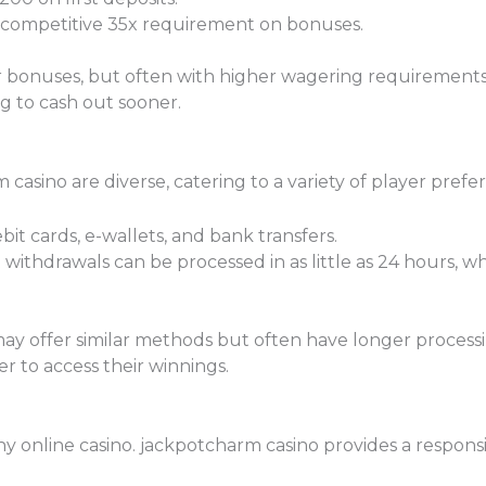
competitive 35x requirement on bonuses.
r bonuses, but often with higher wagering requirements
ng to cash out sooner.
asino are diverse, catering to a variety of player prefe
bit cards, e-wallets, and bank transfers.
 withdrawals can be processed in as little as 24 hours, 
ay offer similar methods but often have longer processi
er to access their winnings.
ny online casino. jackpotcharm casino provides a respon