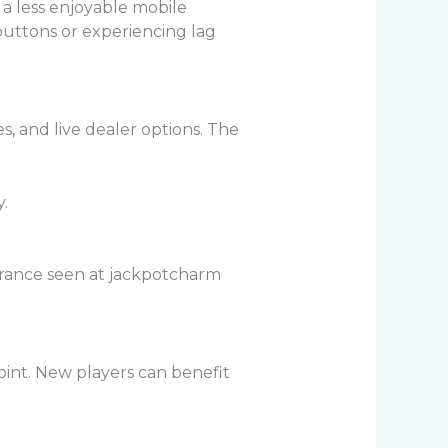
a less enjoyable mobile
buttons or experiencing lag
, and live dealer options. The
.
surance seen at jackpotcharm
oint. New players can benefit