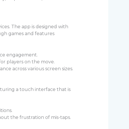
ices. The app is designed with
rough games and features
ance engagement.
for players on the move.
nce across various screen sizes.
turing a touch interface that is
tions.
ut the frustration of mis-taps.