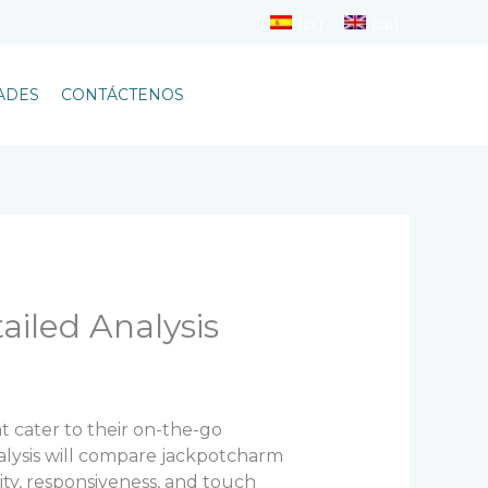
(es)
(en)
+507-720-2020
ADES
CONTÁCTENOS
ailed Analysis
t cater to their on-the-go
nalysis will compare jackpotcharm
ity, responsiveness, and touch