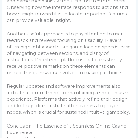
and game mechanics without financial commitment.
Observing how the interface responds to actions and
how straightforward it is to locate important features
can provide valuable insight.
Another useful approach is to pay attention to user
feedback and reviews focusing on usability. Players
often highlight aspects like game loading speeds, ease
of navigating between sections, and clarity of
instructions. Prioritizing platforms that consistently
receive positive remarks on these elements can
reduce the guesswork involved in making a choice.
Regular updates and software improvements also
indicate a commitment to maintaining a smooth user
experience. Platforms that actively refine their design
and fix bugs demonstrate attentiveness to player
needs, which is crucial for sustained intuitive gameplay.
Conclusion: The Essence of a Seamless Online Casino
Experience