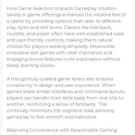
How Game Selection Impacts Gameplay Intuition
Variety in game offerings enhances the intuitive feel of
a casino by providing options that cater to different
play styles and skill levels. Classics like blackjack,
roulette, and poker often have well-established rules
and user-friendly controls, making them natural
choices for players seeking simplicity. Meanwhile,
innovative slot games with clear mechanics and
engaging bonus features invite exploration without
steep learning curves.
A thoughtfully curated game library also ensures
consistency in design and user experience. When
games share similar interfaces and command layouts,
players can transfer their skills easily from one title to
another, reinforcing a sense of familiarity. This
continuity minimizes the cognitive load, allowing
gameplay to feel smooth and instinctive.
Balancing Convenience with Responsible Gaming