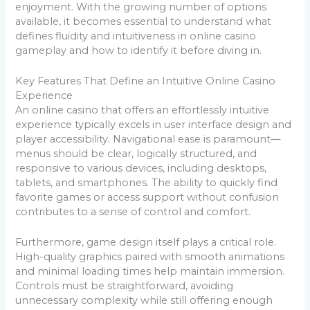
enjoyment. With the growing number of options
available, it becomes essential to understand what
defines fluidity and intuitiveness in online casino
gameplay and how to identify it before diving in.
Key Features That Define an Intuitive Online Casino
Experience
An online casino that offers an effortlessly intuitive
experience typically excels in user interface design and
player accessibility. Navigational ease is paramount—
menus should be clear, logically structured, and
responsive to various devices, including desktops,
tablets, and smartphones. The ability to quickly find
favorite games or access support without confusion
contributes to a sense of control and comfort.
Furthermore, game design itself plays a critical role.
High-quality graphics paired with smooth animations
and minimal loading times help maintain immersion.
Controls must be straightforward, avoiding
unnecessary complexity while still offering enough