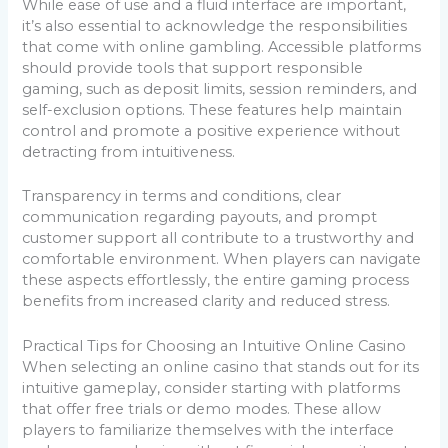
While ease of use and a fluid interface are important,
it’s also essential to acknowledge the responsibilities
that come with online gambling. Accessible platforms
should provide tools that support responsible
gaming, such as deposit limits, session reminders, and
self-exclusion options. These features help maintain
control and promote a positive experience without
detracting from intuitiveness.
Transparency in terms and conditions, clear
communication regarding payouts, and prompt
customer support all contribute to a trustworthy and
comfortable environment. When players can navigate
these aspects effortlessly, the entire gaming process
benefits from increased clarity and reduced stress.
Practical Tips for Choosing an Intuitive Online Casino
When selecting an online casino that stands out for its
intuitive gameplay, consider starting with platforms
that offer free trials or demo modes. These allow
players to familiarize themselves with the interface