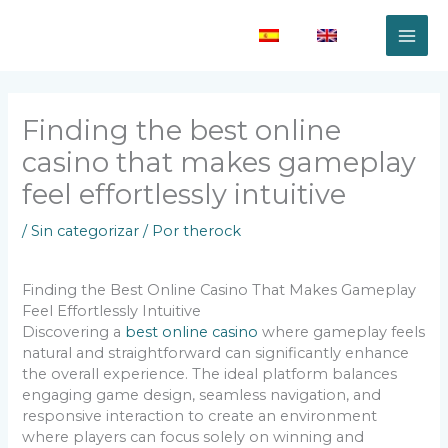
Ir
al
(es)
(en)
contenido
Finding the best online
casino that makes gameplay
feel effortlessly intuitive
/
Sin categorizar
/ Por
therock
Finding the Best Online Casino That Makes Gameplay
Feel Effortlessly Intuitive
Discovering a
best online casino
where gameplay feels
natural and straightforward can significantly enhance
the overall experience. The ideal platform balances
engaging game design, seamless navigation, and
responsive interaction to create an environment
where players can focus solely on winning and