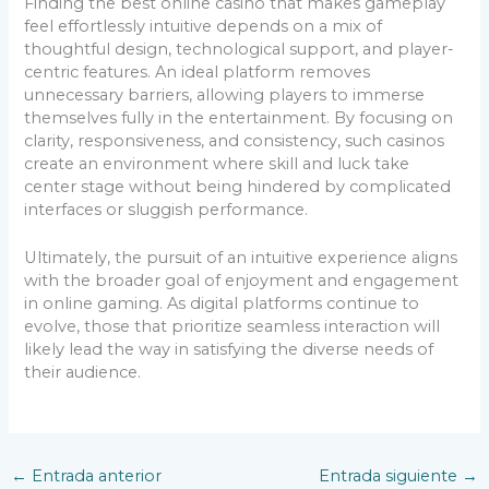
Finding the best online casino that makes gameplay
feel effortlessly intuitive depends on a mix of
thoughtful design, technological support, and player-
centric features. An ideal platform removes
unnecessary barriers, allowing players to immerse
themselves fully in the entertainment. By focusing on
clarity, responsiveness, and consistency, such casinos
create an environment where skill and luck take
center stage without being hindered by complicated
interfaces or sluggish performance.
Ultimately, the pursuit of an intuitive experience aligns
with the broader goal of enjoyment and engagement
in online gaming. As digital platforms continue to
evolve, those that prioritize seamless interaction will
likely lead the way in satisfying the diverse needs of
their audience.
←
Entrada anterior
Entrada siguiente
→