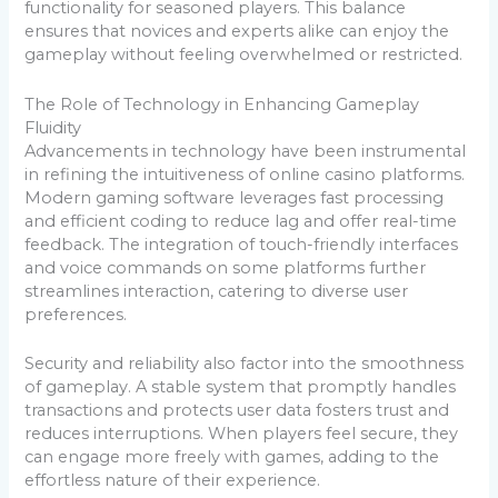
functionality for seasoned players. This balance
ensures that novices and experts alike can enjoy the
gameplay without feeling overwhelmed or restricted.
The Role of Technology in Enhancing Gameplay
Fluidity
Advancements in technology have been instrumental
in refining the intuitiveness of online casino platforms.
Modern gaming software leverages fast processing
and efficient coding to reduce lag and offer real-time
feedback. The integration of touch-friendly interfaces
and voice commands on some platforms further
streamlines interaction, catering to diverse user
preferences.
Security and reliability also factor into the smoothness
of gameplay. A stable system that promptly handles
transactions and protects user data fosters trust and
reduces interruptions. When players feel secure, they
can engage more freely with games, adding to the
effortless nature of their experience.