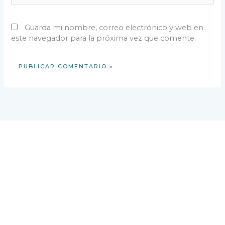
Guarda mi nombre, correo electrónico y web en
este navegador para la próxima vez que comente.
VISÍTENOS
Avenida Buenos Aires,
Palo Alto, Boquete,
Provincia de Chiriquí, República de Panamá