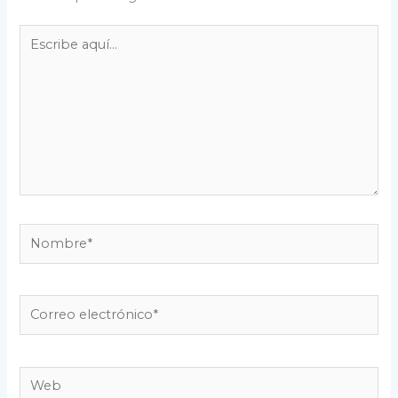
Escribe
aquí...
Nombre*
Correo
electrónico*
Web