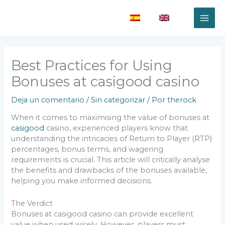
Ir
al
(es)
(en)
contenido
Best Practices for Using
Bonuses at casigood casino
Deja un comentario
/
Sin categorizar
/ Por
therock
When it comes to maximising the value of bonuses at
casigood
casino, experienced players know that
understanding the intricacies of Return to Player (RTP)
percentages, bonus terms, and wagering
requirements is crucial. This article will critically analyse
the benefits and drawbacks of the bonuses available,
helping you make informed decisions.
The Verdict
Bonuses at casigood casino can provide excellent
value when used wisely. However, players must