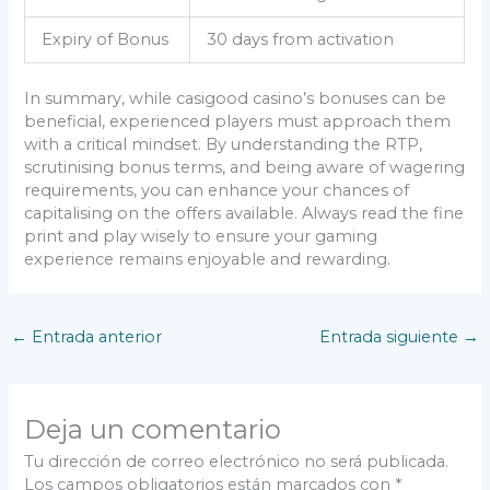
Expiry of Bonus
30 days from activation
In summary, while casigood casino’s bonuses can be
beneficial, experienced players must approach them
with a critical mindset. By understanding the RTP,
scrutinising bonus terms, and being aware of wagering
requirements, you can enhance your chances of
capitalising on the offers available. Always read the fine
print and play wisely to ensure your gaming
experience remains enjoyable and rewarding.
←
Entrada anterior
Entrada siguiente
→
Deja un comentario
Tu dirección de correo electrónico no será publicada.
Los campos obligatorios están marcados con
*