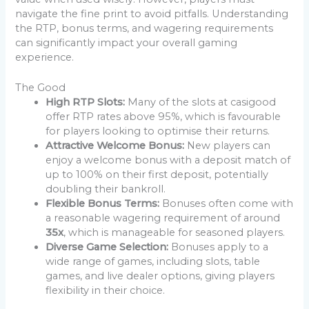
navigate the fine print to avoid pitfalls. Understanding
the RTP, bonus terms, and wagering requirements
can significantly impact your overall gaming
experience.
The Good
High RTP Slots:
Many of the slots at casigood
offer RTP rates above 95%, which is favourable
for players looking to optimise their returns.
Attractive Welcome Bonus:
New players can
enjoy a welcome bonus with a deposit match of
up to 100% on their first deposit, potentially
doubling their bankroll.
Flexible Bonus Terms:
Bonuses often come with
a reasonable wagering requirement of around
35x
, which is manageable for seasoned players.
Diverse Game Selection:
Bonuses apply to a
wide range of games, including slots, table
games, and live dealer options, giving players
flexibility in their choice.