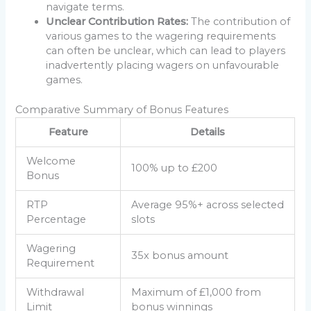
navigate terms.
Unclear Contribution Rates:
The contribution of
various games to the wagering requirements
can often be unclear, which can lead to players
inadvertently placing wagers on unfavourable
games.
Comparative Summary of Bonus Features
Feature
Details
Welcome
100% up to £200
Bonus
RTP
Average 95%+ across selected
Percentage
slots
Wagering
35x bonus amount
Requirement
Withdrawal
Maximum of £1,000 from
Limit
bonus winnings