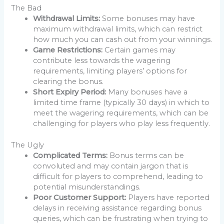
The Bad
Withdrawal Limits:
Some bonuses may have
maximum withdrawal limits, which can restrict
how much you can cash out from your winnings.
Game Restrictions:
Certain games may
contribute less towards the wagering
requirements, limiting players’ options for
clearing the bonus.
Short Expiry Period:
Many bonuses have a
limited time frame (typically 30 days) in which to
meet the wagering requirements, which can be
challenging for players who play less frequently.
The Ugly
Complicated Terms:
Bonus terms can be
convoluted and may contain jargon that is
difficult for players to comprehend, leading to
potential misunderstandings.
Poor Customer Support:
Players have reported
delays in receiving assistance regarding bonus
queries, which can be frustrating when trying to